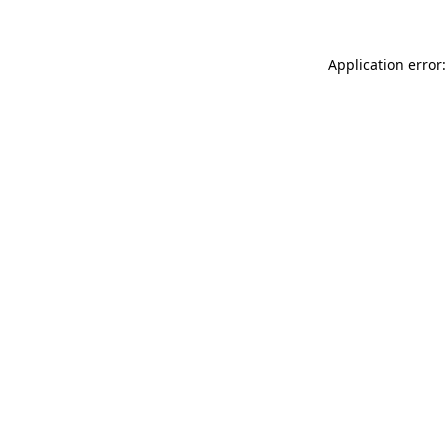
Application error