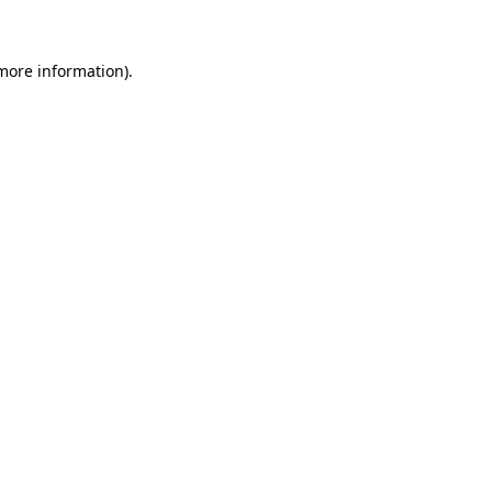
 more information)
.